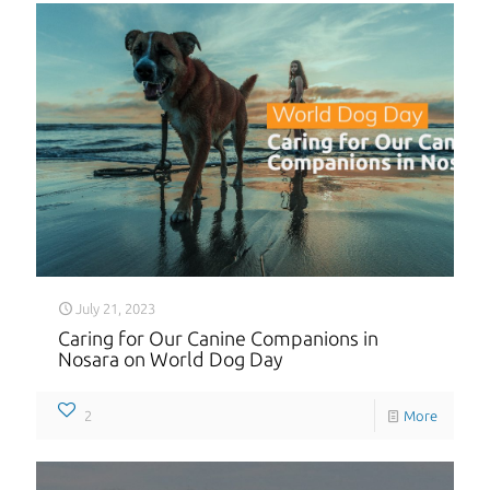
July 21, 2023
Caring for Our Canine Companions in
Nosara on World Dog Day
2
More