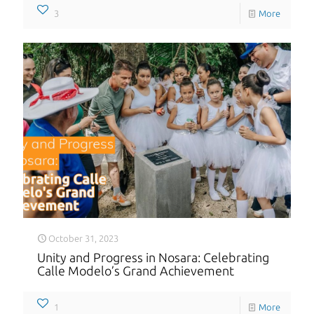
3
More
October 31, 2023
Unity and Progress in Nosara: Celebrating
Calle Modelo’s Grand Achievement
1
More