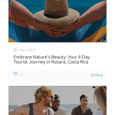
June 6, 2023
Embrace Nature’s Beauty: Your 4-Day
Tourist Journey in Nosara, Costa Rica
4
More