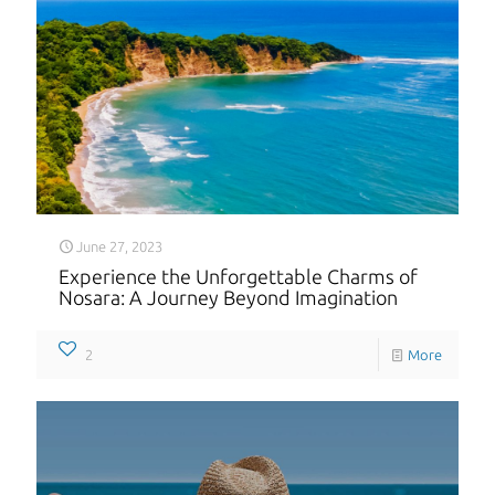
June 27, 2023
Experience the Unforgettable Charms of
Nosara: A Journey Beyond Imagination
2
More