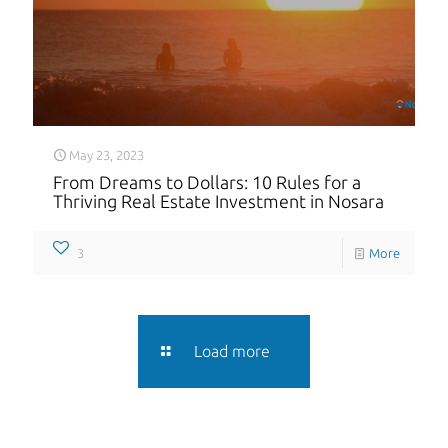
May 23, 2023
From Dreams to Dollars: 10 Rules for a
Thriving Real Estate Investment in Nosara
3
More
Load more