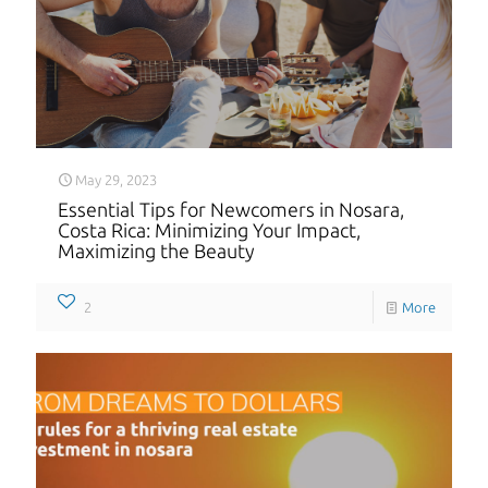
May 29, 2023
Essential Tips for Newcomers in Nosara,
Costa Rica: Minimizing Your Impact,
Maximizing the Beauty
2
More