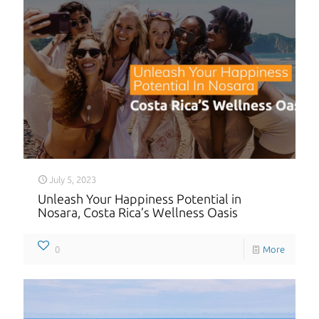
July 5, 2023
Unleash Your Happiness Potential in
Nosara, Costa Rica’s Wellness Oasis
0
More