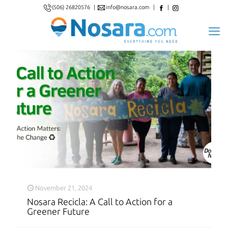
(506) 26820576
|
info@nosara.com
|
|
November 21, 2024
Nosara Recicla: A Call to Action for a
Greener Future