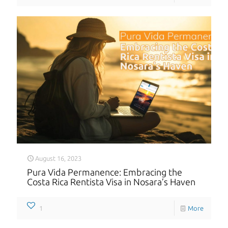
August 16, 2023
Pura Vida Permanence: Embracing the
Costa Rica Rentista Visa in Nosara’s Haven
1
More