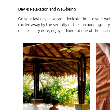
Day 4: Relaxation and Well-being
On your last day in Nosara, dedicate time to your we
carried away by the serenity of the surroundings. If
on a culinary note, enjoy a dinner at one of the local