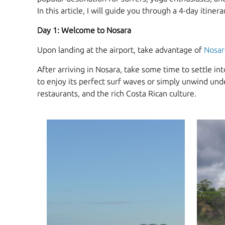
In this article, I will guide you through a 4-day itine
Day 1: Welcome to Nosara
Upon landing at the airport, take advantage of
Nosar
After arriving in Nosara, take some time to settle i
to enjoy its perfect surf waves or simply unwind unde
restaurants, and the rich Costa Rican culture.