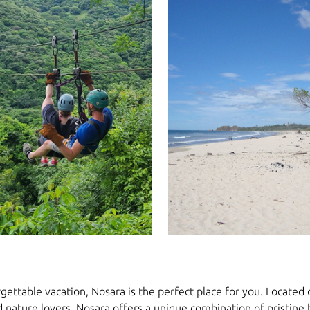
gettable vacation, Nosara is the perfect place for you. Located on
d nature lovers. Nosara offers a unique combination of pristine