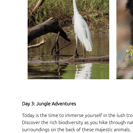
Day 3: Jungle Adventures
Today is the time to immerse yourself in the lush trop
Discover the rich biodiversity as you hike through na
surroundings on the back of these majestic animals.