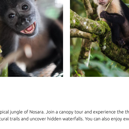
ical jungle of Nosara. Join a canopy tour and experience the thri
tural trails and uncover hidden waterfalls. You can also enjoy e