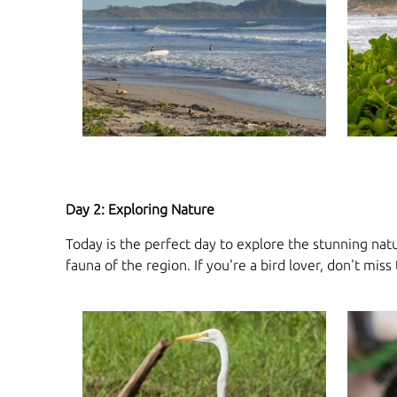
Day 2: Exploring Nature
Today is the perfect day to explore the stunning natu
fauna of the region. If you're a bird lover, don't mi