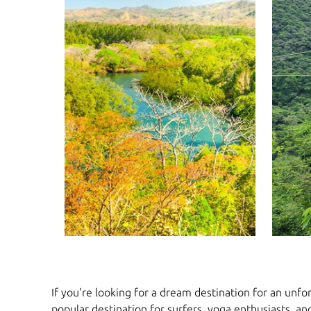
If you're looking for a dream destination for an unfor
popular destination for surfers, yoga enthusiasts, an