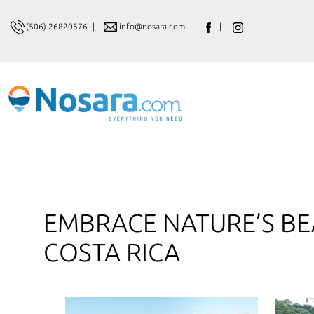
(506) 26820576
|
info@nosara.com
|
|
EMBRACE NATURE’S BE
COSTA RICA