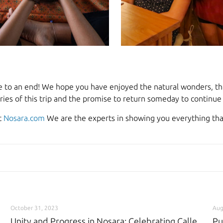
e to an end! We hope you have enjoyed the natural wonders, thri
ies of this trip and the promise to return someday to continue e
t
Nosara.com
We are the experts in showing you everything that
October 31, 2023
Aug
Unity and Progress in Nosara: Celebrating Calle
Pu