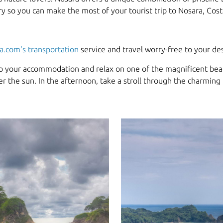
rary so you can make the most of your tourist trip to Nosara, Cost
a.com's transportation
service and travel worry-free to your des
nto your accommodation and relax on one of the magnificent beac
r the sun. In the afternoon, take a stroll through the charming