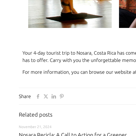
Your 4-day tourist trip to Nosara, Costa Rica has com
has to offer. Carry with you the unforgettable memor
For more information, you can browse our website a
Share
Related posts
November 21, 2024
Nosara Recicla: A Call to Action for a Greener