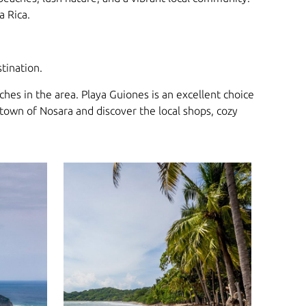
a Rica.
tination.
hes in the area. Playa Guiones is an excellent choice
 town of Nosara and discover the local shops, cozy