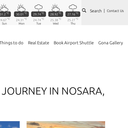
Search
Contact Us
℃
℃
℃
℃
℃
31.2
30.01
29.74
28.92
27.16
℃
℃
℃
℃
℃
24.67
24.31
24.74
25.38
25.27
Sun
Mon
Tue
Wed
Thu
Things to do
Real Estate
Book Airport Shuttle
Gona Gallery
 JOURNEY IN NOSARA,