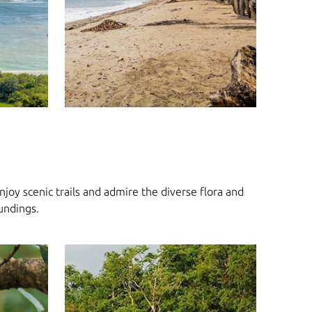
joy scenic trails and admire the diverse flora and
oundings.