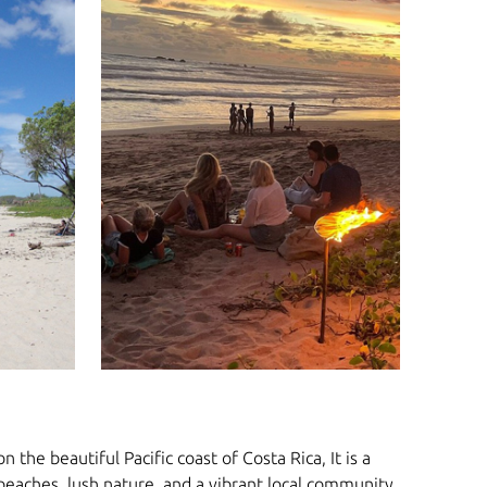
 the beautiful Pacific coast of Costa Rica, It is a
 beaches, lush nature, and a vibrant local community.