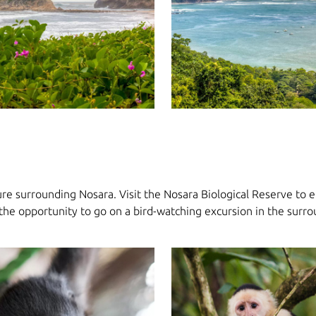
re surrounding Nosara. Visit the Nosara Biological Reserve to en
ss the opportunity to go on a bird-watching excursion in the surr