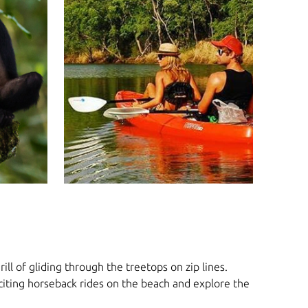
ll of gliding through the treetops on zip lines.
xciting horseback rides on the beach and explore the