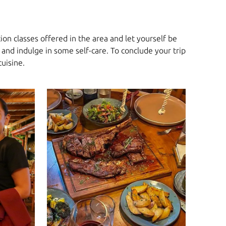
on classes offered in the area and let yourself be
and indulge in some self-care. To conclude your trip
cuisine.