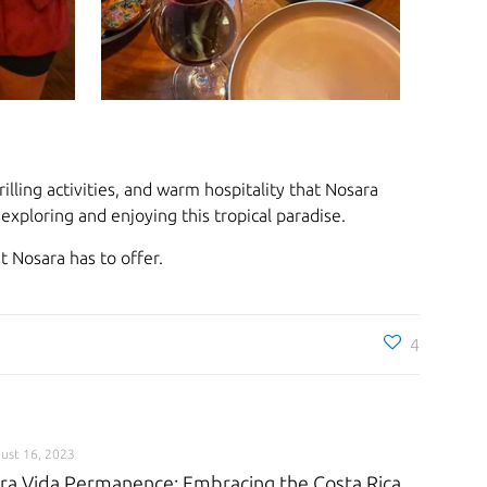
lling activities, and warm hospitality that Nosara
xploring and enjoying this tropical paradise.
 Nosara has to offer.
4
ust 16, 2023
ra Vida Permanence: Embracing the Costa Rica