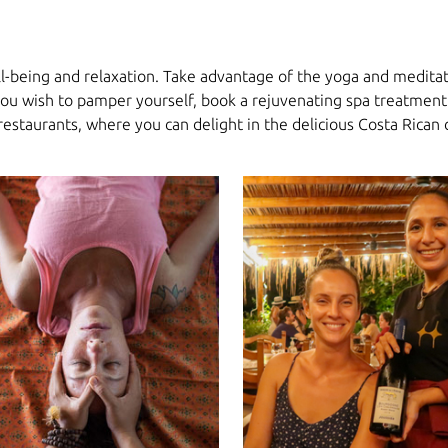
ll-being and relaxation. Take advantage of the yoga and meditati
 you wish to pamper yourself, book a rejuvenating spa treatment 
 restaurants, where you can delight in the delicious Costa Rican 