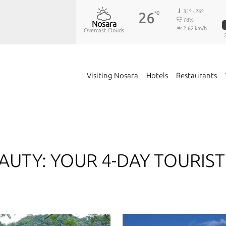
31º - 26º
26
℃
78%
Nosara
2.62 km/h
Overcast Clouds
Visiting Nosara
Hotels
Restaurants
AUTY: YOUR 4-DAY TOURIST