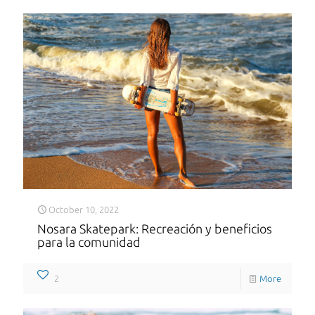
October 10, 2022
Nosara Skatepark: Recreación y beneficios
para la comunidad
2
More