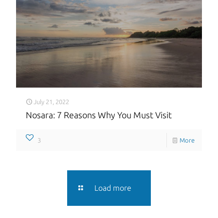
July 21, 2022
Nosara: 7 Reasons Why You Must Visit
3
More
Load more