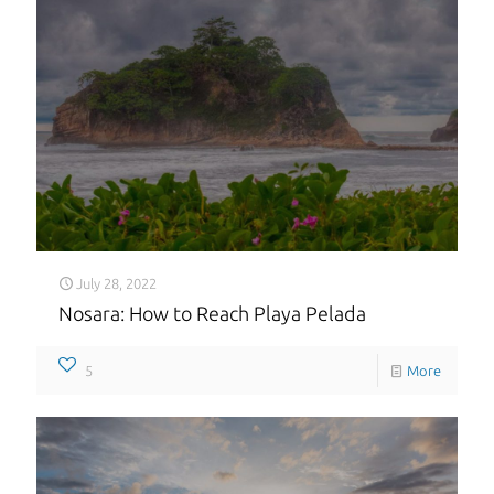
July 28, 2022
Nosara: How to Reach Playa Pelada
5
More