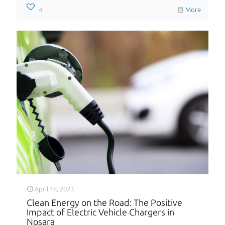
4
More
April 18, 2023
Clean Energy on the Road: The Positive
Impact of Electric Vehicle Chargers in
Nosara