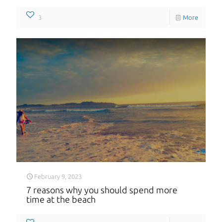
3
More
February 9, 2023
7 reasons why you should spend more
time at the beach