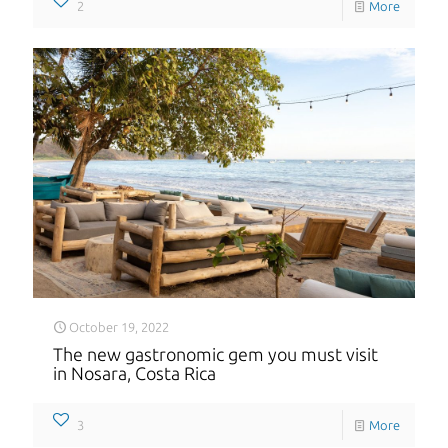
2
More
October 19, 2022
The new gastronomic gem you must visit
in Nosara, Costa Rica
3
More