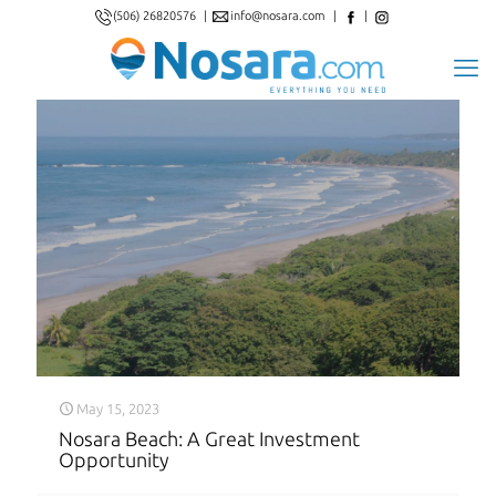
(506) 26820576
|
info@nosara.com
|
|
May 15, 2023
Nosara Beach: A Great Investment
Opportunity