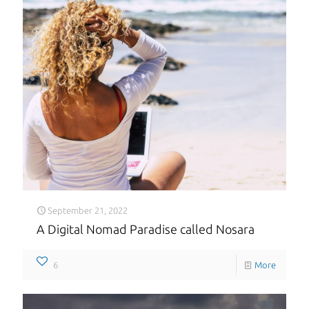
September 21, 2022
A Digital Nomad Paradise called Nosara
6
More