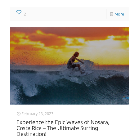
2
More
February 23, 2023
Experience the Epic Waves of Nosara,
Costa Rica – The Ultimate Surfing
Destination!