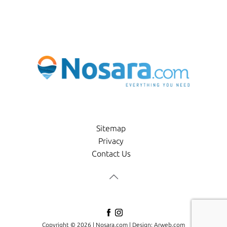
Sitemap
Privacy
Contact Us
Copyright © 2026 |
Nosara.com
| Design:
Arweb.com