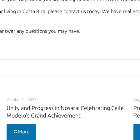
r living in Costa Rica, please contact us today. We have real e
answer any questions you may have.
October 31, 2023
Aug
Unity and Progress in Nosara: Celebrating Calle
Pu
Modelo’s Grand Achievement
Re
More