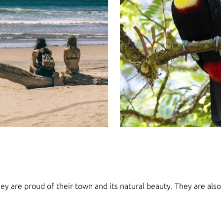
y are proud of their town and its natural beauty. They are also