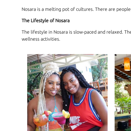
Nosara is a melting pot of cultures. There are peopl
The Lifestyle of Nosara
The lifestyle in Nosara is slow-paced and relaxed. T
wellness activities.