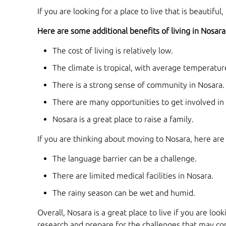
If you are looking for a place to live that is beautiful
Here are some additional benefits of living in Nosara
The cost of living is relatively low.
The climate is tropical, with average temperatu
There is a strong sense of community in Nosara.
There are many opportunities to get involved in
Nosara is a great place to raise a family.
If you are thinking about moving to Nosara, here are
The language barrier can be a challenge.
There are limited medical facilities in Nosara.
The rainy season can be wet and humid.
Overall, Nosara is a great place to live if you are loo
research and prepare for the challenges that may come