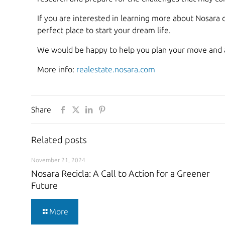
If you are interested in learning more about Nosara o
perfect place to start your dream life.
We would be happy to help you plan your move and 
More info:
realestate.nosara.com
Share
Related posts
November 21, 2024
Nosara Recicla: A Call to Action for a Greener
Future
More