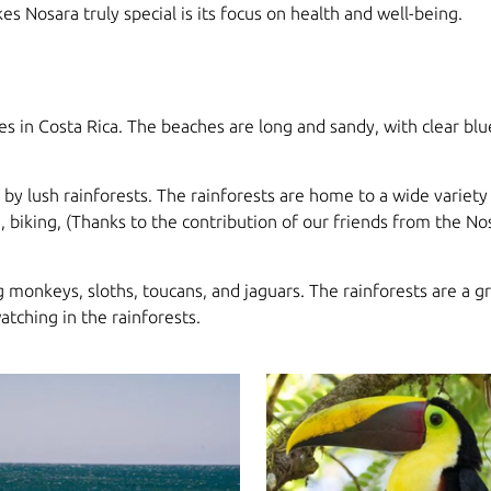
kes Nosara truly special is its focus on health and well-being.
 in Costa Rica. The beaches are long and sandy, with clear blu
 by lush rainforests. The rainforests are home to a wide variety 
, biking, (Thanks to the contribution of our friends from the Nos
g monkeys, sloths, toucans, and jaguars. The rainforests are a gr
atching in the rainforests.