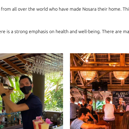
e from all over the world who have made Nosara their home. This
here is a strong emphasis on health and well-being. There are m