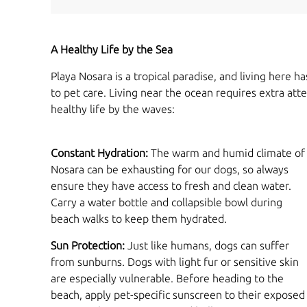
A Healthy Life by the Sea
Playa Nosara is a tropical paradise, and living here
to pet care. Living near the ocean requires extra at
healthy life by the waves:
Constant Hydration:
The warm and humid climate of
Nosara can be exhausting for our dogs, so always
ensure they have access to fresh and clean water.
Carry a water bottle and collapsible bowl during
beach walks to keep them hydrated.
Sun Protection:
Just like humans, dogs can suffer
from sunburns. Dogs with light fur or sensitive skin
are especially vulnerable. Before heading to the
beach, apply pet-specific sunscreen to their exposed