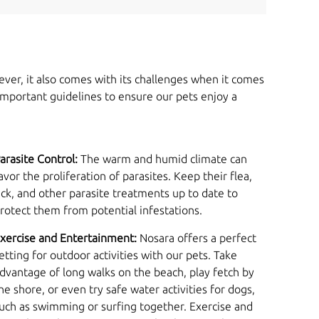
ever, it also comes with its challenges when it comes
important guidelines to ensure our pets enjoy a
arasite Control:
The warm and humid climate can
avor the proliferation of parasites. Keep their flea,
ick, and other parasite treatments up to date to
rotect them from potential infestations.
xercise and Entertainment:
Nosara offers a perfect
etting for outdoor activities with our pets. Take
dvantage of long walks on the beach, play fetch by
he shore, or even try safe water activities for dogs,
uch as swimming or surfing together. Exercise and