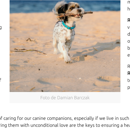
m
h
R
g
v
d
o
b
e
R
R
f
t
p
Foto de Damian Barczak
caring for our canine companions, especially if we live in suc
ng them with unconditional love are the keys to ensuring a healt