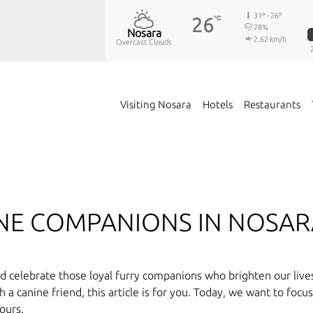
31º - 26º
26
℃
78%
Nosara
2.62 km/h
Overcast Clouds
Visiting Nosara
Hotels
Restaurants
INE COMPANIONS IN NOSA
 celebrate those loyal furry companions who brighten our lives 
a canine friend, this article is for you. Today, we want to focu
ours.