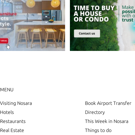
MENU
Visiting Nosara
Book Airport Transfer
Hotels
Directory
Restaurants
This Week in Nosara
Real Estate
Things to do