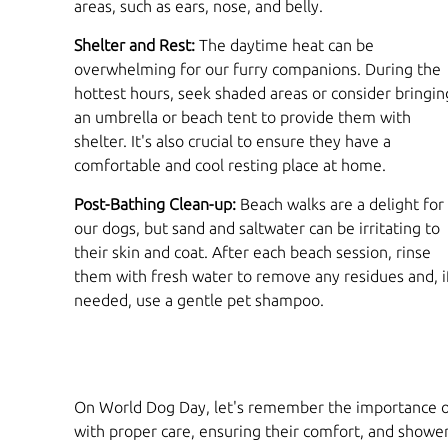
areas, such as ears, nose, and belly.
Shelter and Rest:
The daytime heat can be
overwhelming for our furry companions. During the
hottest hours, seek shaded areas or consider bringin
an umbrella or beach tent to provide them with
shelter. It's also crucial to ensure they have a
comfortable and cool resting place at home.
Post-Bathing Clean-up:
Beach walks are a delight for
our dogs, but sand and saltwater can be irritating to
their skin and coat. After each beach session, rinse
them with fresh water to remove any residues and, i
needed, use a gentle pet shampoo.
On World Dog Day, let's remember the importance of 
with proper care, ensuring their comfort, and showeri