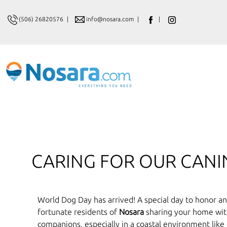
(506) 26820576
|
info@nosara.com
|
|
CARING FOR OUR CAN
World Dog Day has arrived! A special day to honor and
fortunate residents of
Nosara
sharing your home with 
companions, especially in a coastal environment like 