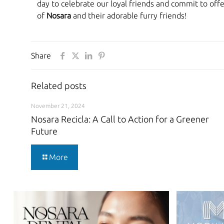
day to celebrate our loyal friends and commit to off
of
Nosara
and their adorable furry friends!
Share
Related posts
November 21, 2024
Nosara Recicla: A Call to Action for a Greener
Future
More