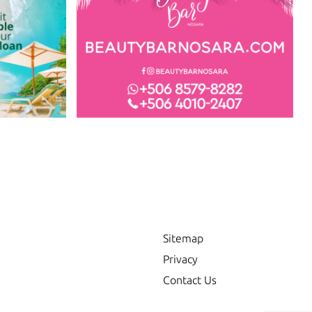
Sitemap
Privacy
Contact Us