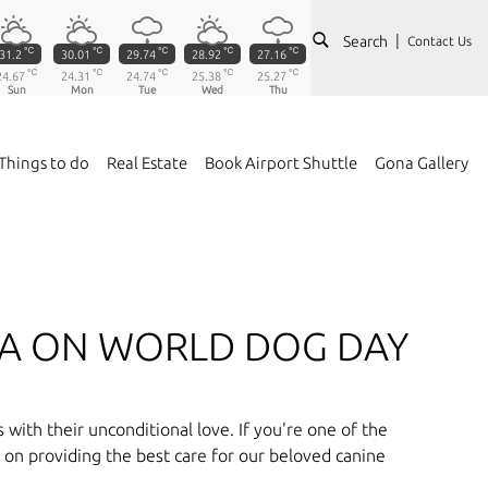
Search
Contact Us
℃
℃
℃
℃
℃
31.2
30.01
29.74
28.92
27.16
℃
℃
℃
℃
℃
24.67
24.31
24.74
25.38
25.27
Sun
Mon
Tue
Wed
Thu
Things to do
Real Estate
Book Airport Shuttle
Gona Gallery
RA ON WORLD DOG DAY
with their unconditional love. If you're one of the
s on providing the best care for our beloved canine