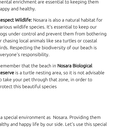
ental enrichment are essential to keeping them
appy and healthy.
espect Wildlife:
Nosara is also a natural habitat for
arious wildlife species. It's essential to keep our
ogs under control and prevent them from bothering
r chasing local animals like sea turtles or coastal
irds. Respecting the biodiversity of our beach is
veryone's responsibility.
emember that the beach in
Nosara Biological
eserve
is a turtle nesting area, so it is not advisable
o take your pet through that zone, in order to
rotect this beautiful species
h a special environment as Nosara. Providing them
hy and happy life by our side. Let's use this special