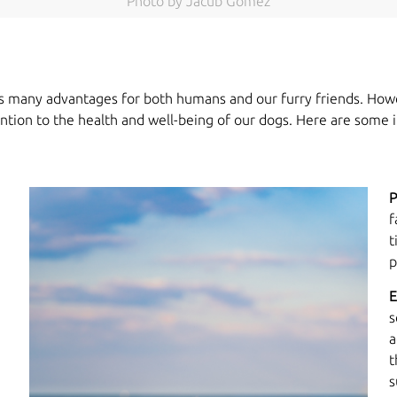
Photo by Jacub Gomez
 has many advantages for both humans and our furry friends. How
tention to the health and well-being of our dogs. Here are some 
P
f
t
p
E
s
a
t
s