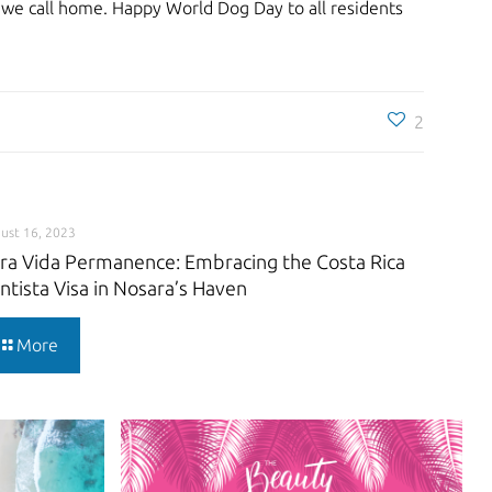
n we call home. Happy World Dog Day to all residents
2
ust 16, 2023
ra Vida Permanence: Embracing the Costa Rica
ntista Visa in Nosara’s Haven
More