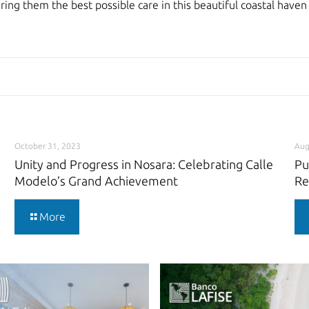
ering them the best possible care in this beautiful coastal have
October 31, 2023
Aug
Unity and Progress in Nosara: Celebrating Calle
Pu
Modelo’s Grand Achievement
Re
More