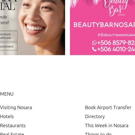
MENU
Visiting Nosara
Book Airport Transfer
Hotels
Directory
Restaurants
This Week in Nosara
Real Estate
Things to do