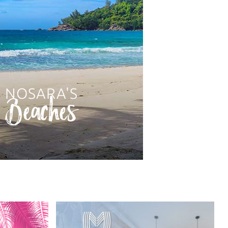
NOSARA'S
Beaches