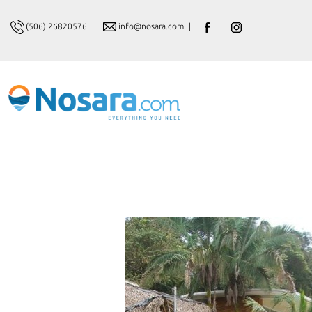
(506) 26820576
|
info@nosara.com
|
|