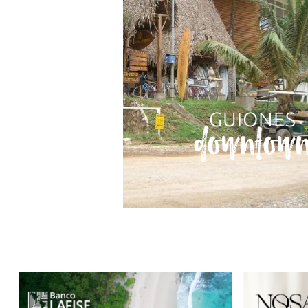
GUIONES
downtow