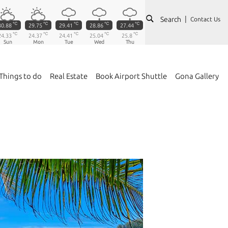
Search
Contact Us
℃
℃
℃
℃
℃
30.88
29.75
29.41
28.86
27.44
℃
℃
℃
℃
℃
24.33
24.37
24.41
25.04
25.8
Sun
Mon
Tue
Wed
Thu
Things to do
Real Estate
Book Airport Shuttle
Gona Gallery