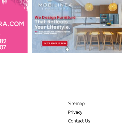
Sitemap
Privacy
Contact Us