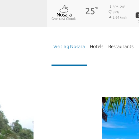
30º - 24º
25
℃
82%
Nosara
2.64 km/h
Overcast Clouds
Visiting Nosara
Hotels
Restaurants