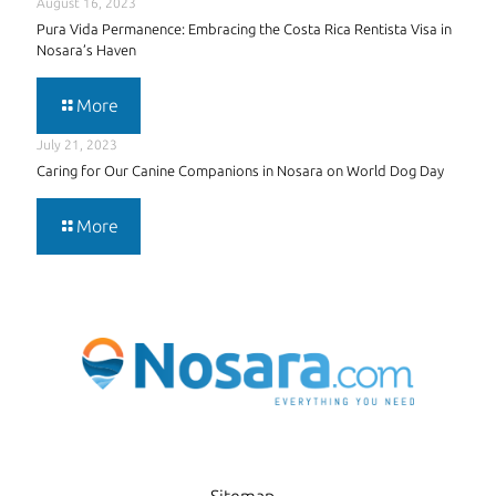
August 16, 2023
Pura Vida Permanence: Embracing the Costa Rica Rentista Visa in
Nosara’s Haven
More
July 21, 2023
Caring for Our Canine Companions in Nosara on World Dog Day
More
Sitemap