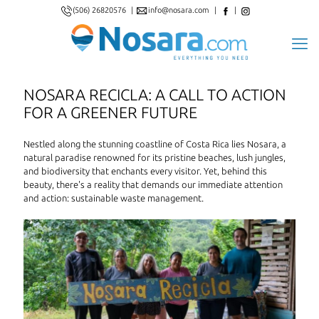
(506) 26820576
|
info@nosara.com
|
|
NOSARA RECICLA: A CALL TO ACTION
FOR A GREENER FUTURE
Nestled along the stunning coastline of Costa Rica lies Nosara, a
natural paradise renowned for its pristine beaches, lush jungles,
and biodiversity that enchants every visitor. Yet, behind this
beauty, there's a reality that demands our immediate attention
and action: sustainable waste management.