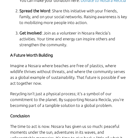
You can make your donation here:
Donate to Nosara Recicla
Spread the Word
: Share this initiative with your friends,
family, and on your social networks. Raising awareness is key
to mobilizing more people into action.
Get Involved
: Join as a volunteer in Nosara Recicla's
activities. Your time and energy can inspire others and
strengthen the community.
A Future Worth Building
Imagine a Nosara where beaches are free of plastics, where
wildlife thrives without threats, and where the community serves
as a global example of sustainability. That future is possible if we
act together now.
Recycling isn't just a physical process; it's a symbol of our
commitment to the planet. By supporting Nosara Recicla, you're
becoming part of a tangible solution to a global problem.
Conclusion
The time to act is now. Nosara has given us so much: peaceful
moments under the sun, adventures in its waves, and