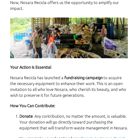
Now, Nosara Recicla offers us the opportunity to amplify our
impact.
Your Action Is Essential
Nosara Recicla has launched a
fundraising campaign
to acquire
the necessary equipment to enhance their work. This is an open
invitation to all who love Nosara, who cherish its beauty, and who
wish to preserve it for future generations.
How You Can Contribute:
Donate
: Any contribution, no matter the amount, is valuable.
Your donation will go directly toward purchasing the
equipment that will transform waste management in Nosara.