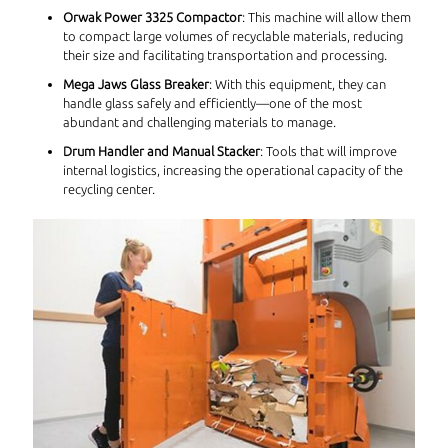
Orwak Power 3325 Compactor
: This machine will allow them
to compact large volumes of recyclable materials, reducing
their size and facilitating transportation and processing.
Mega Jaws Glass Breaker
: With this equipment, they can
handle glass safely and efficiently—one of the most
abundant and challenging materials to manage.
Drum Handler and Manual Stacker
: Tools that will improve
internal logistics, increasing the operational capacity of the
recycling center.