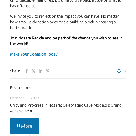
unforgettable memories. It's time to give back a little of what it
has offered us.
We invite you to reflect on the impact you can have. No matter
how small, a donation becomes a building block in creating a
better world.
Join Nosara Recicla and be part of the change you wish to see in
the world!
Make Your Donation Today
Share
3
Related posts
October 31, 2023
Unity and Progress in Nosara: Celebrating Calle Modelo’s Grand
Achievement
More