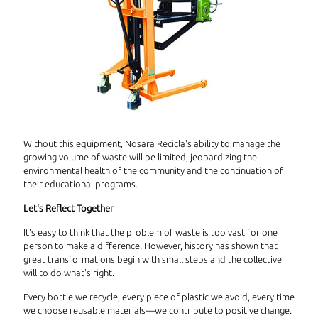
Without this equipment, Nosara Recicla's ability to manage the
growing volume of waste will be limited, jeopardizing the
environmental health of the community and the continuation of
their educational programs.
Let's Reflect Together
It's easy to think that the problem of waste is too vast for one
person to make a difference. However, history has shown that
great transformations begin with small steps and the collective
will to do what's right.
Every bottle we recycle, every piece of plastic we avoid, every time
we choose reusable materials—we contribute to positive change.