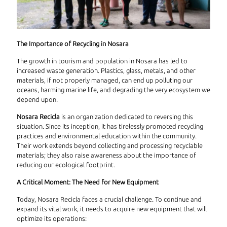
The Importance of Recycling in Nosara
The growth in tourism and population in Nosara has led to
increased waste generation. Plastics, glass, metals, and other
materials, if not properly managed, can end up polluting our
oceans, harming marine life, and degrading the very ecosystem we
depend upon.
Nosara Recicla
is an organization dedicated to reversing this
situation. Since its inception, it has tirelessly promoted recycling
practices and environmental education within the community.
Their work extends beyond collecting and processing recyclable
materials; they also raise awareness about the importance of
reducing our ecological footprint.
A Critical Moment: The Need for New Equipment
Today, Nosara Recicla faces a crucial challenge. To continue and
expand its vital work, it needs to acquire new equipment that will
optimize its operations: