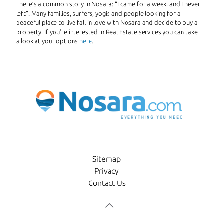
There’s a common story in Nosara: “I came for a week, and I never
left”. Many families, surfers, yogis and people looking for a
peaceful place to live fall in love with Nosara and decide to buy a
property. If you’re interested in Real Estate services you can take
a look at your options
here
.
Sitemap
Privacy
Contact Us