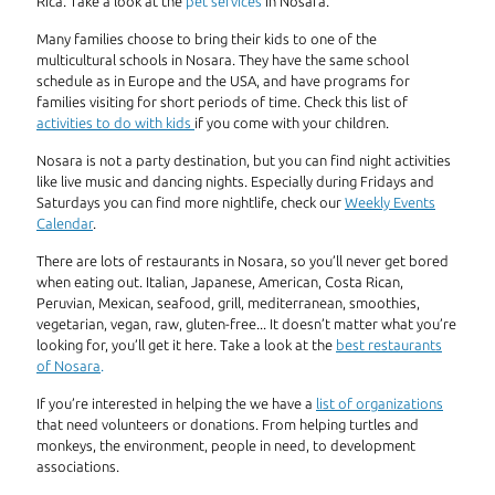
Rica. Take a look at the
pet services
in Nosara.
Many families choose to bring their kids to one of the
multicultural schools in Nosara. They have the same school
schedule as in Europe and the USA, and have programs for
families visiting for short periods of time. Check this list of
activities to do with kids
if you come with your children.
Nosara is not a party destination, but you can find night activities
like live music and dancing nights. Especially during Fridays and
Saturdays you can find more nightlife, check our
Weekly Events
Calendar
.
There are lots of restaurants in Nosara, so you’ll never get bored
when eating out. Italian, Japanese, American, Costa Rican,
Peruvian, Mexican, seafood, grill, mediterranean, smoothies,
vegetarian, vegan, raw, gluten-free... It doesn’t matter what you’re
looking for, you’ll get it here. Take a look at the
best restaurants
of Nosara
.
If you’re interested in helping the we have a
list of organizations
that need volunteers or donations. From helping turtles and
monkeys, the environment, people in need, to development
associations.