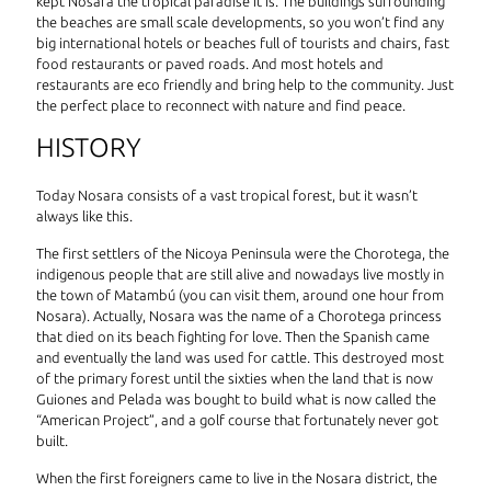
kept Nosara the tropical paradise it is. The buildings surrounding
the beaches are small scale developments, so you won’t find any
big international hotels or beaches full of tourists and chairs, fast
food restaurants or paved roads. And most hotels and
restaurants are eco friendly and bring help to the community. Just
the perfect place to reconnect with nature and find peace.
HISTORY
Today Nosara consists of a vast tropical forest, but it wasn’t
always like this.
The first settlers of the Nicoya Peninsula were the Chorotega, the
indigenous people that are still alive and nowadays live mostly in
the town of Matambú (you can visit them, around one hour from
Nosara). Actually, Nosara was the name of a Chorotega princess
that died on its beach fighting for love. Then the Spanish came
and eventually the land was used for cattle. This destroyed most
of the primary forest until the sixties when the land that is now
Guiones and Pelada was bought to build what is now called the
“American Project”, and a golf course that fortunately never got
built.
When the first foreigners came to live in the Nosara district, the