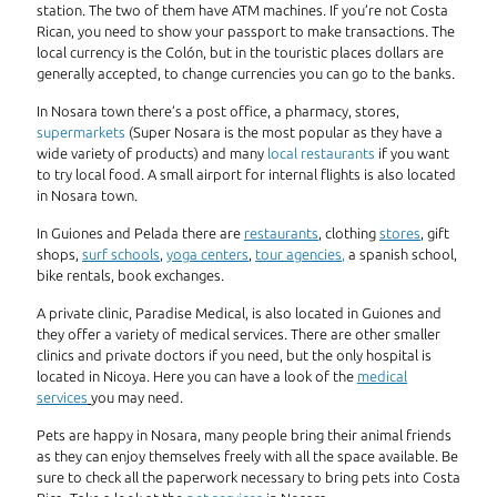
station. The two of them have ATM machines. If you’re not Costa
Rican, you need to show your passport to make transactions. The
local currency is the Colón, but in the touristic places dollars are
generally accepted, to change currencies you can go to the banks.
In Nosara town there’s a post office, a pharmacy, stores,
supermarkets
(Super Nosara is the most popular as they have a
wide variety of products) and many
local restaurants
if you want
to try local food. A small airport for internal flights is also located
in Nosara town.
In Guiones and Pelada there are
restaurants
, clothing
stores
, gift
shops,
surf schools
,
yoga centers
,
tour agencies
,
a spanish school,
bike rentals, book exchanges.
A private clinic, Paradise Medical, is also located in Guiones and
they offer a variety of medical services. There are other smaller
clinics and private doctors if you need, but the only hospital is
located in Nicoya. Here you can have a look of the
medical
services
you may need.
Pets are happy in Nosara, many people bring their animal friends
as they can enjoy themselves freely with all the space available. Be
sure to check all the paperwork necessary to bring pets into Costa