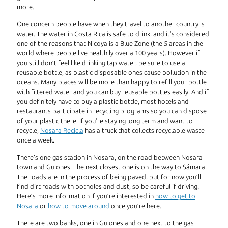
more.
One concern people have when they travel to another country is
water. The water in Costa Rica is safe to drink, and it’s considered
one of the reasons that Nicoya is a Blue Zone (the 5 areas in the
world where people live healthily over a 100 years). However if
you still don’t feel like drinking tap water, be sure to use a
reusable bottle, as plastic disposable ones cause pollution in the
oceans. Many places will be more than happy to refill your bottle
with filtered water and you can buy reusable bottles easily. And if
you definitely have to buy a plastic bottle, most hotels and
restaurants participate in recycling programs so you can dispose
of your plastic there. If you’re staying long term and want to
recycle,
Nosara Recicla
has a truck that collects recyclable waste
once a week.
There’s one gas station in Nosara, on the road between Nosara
town and Guiones. The next closest one is on the way to Sámara.
The roads are in the process of being paved, but for now you’ll
find dirt roads with potholes and dust, so be careful if driving.
Here’s more information if you’re interested in
how to get to
Nosara
or
how to move around
once you’re here.
There are two banks, one in Guiones and one next to the gas