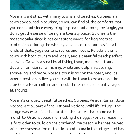
Nosara is a district with many towns and beaches. Guiones is a
town specialized in tourism, so you can find all the comforts that
you need, but since everything is spread out among the jungle, you
don’t get the sense of being in a touristy place. Guiones is the
most popular since it has consistent waves for beginners to
professional during the whole year, a lot of restaurants for all
kinds of diets, yoga centers, stores and hotels. Pelada is a small
town with both tourism and locals, and a beautiful beach perfect
to swim. Garza is a small local fishing town, most boat tours
depart from Garza for fishing, whale and dolphin watching,
snorkeling, and more. Nosara town is not on the coast, and it’s
where most locals live, you can visit the town to experience the
true Costa Rican culture and food. There are other small villages
all around.
Nosara’s uniquely beautiful beaches, Guiones, Pelada, Garza, Boca
Nosara, are all part of the Ostional National Wildlife Refuge. The
refuge was established to protect the turtles that come each
month to Ostional beach for nesting their eggs. For this reason it
is forbidden to build on the border of the beach, what has helped
with the conservation of the flora and fauna in the refuge, and has