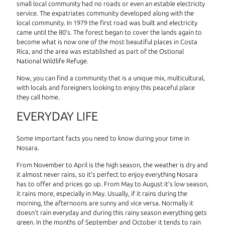
small local community had no roads or even an estable electricity
service. The expatriates community developed along with the
local community. In 1979 the first road was built and electricity
came until the 80’s. The forest began to cover the lands again to
become what is now one of the most beautiful places in Costa
Rica, and the area was established as part of the Ostional
National Wildlife Refuge.
Now, you can find a community that is a unique mix, multicultural,
with locals and foreigners looking to enjoy this peaceful place
they call home.
EVERYDAY LIFE
Some important facts you need to know during your time in
Nosara.
From November to April is the high season, the weather is dry and
it almost never rains, so it’s perfect to enjoy everything Nosara
has to offer and prices go up. From May to August it’s low season,
it rains more, especially in May. Usually, if it rains during the
morning, the afternoons are sunny and vice versa. Normally it
doesn’t rain everyday and during this rainy season everything gets
green. In the months of September and October it tends to rain