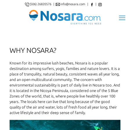
(506) 26820576
|
info@nosara.com
|
|
WHY NOSARA?
Known for its impressive lush beaches, Nosara is a popular
destination among surfers, yogis, families and nature lovers. It is a
place of tranquility, natural beauty, consistent waves all year long,
and an open multicultural community. The concern with
environmental sustainability is part of daily live in Nosara too. And
it is located in the Nicoya Peninsula, considered one of the 5 Blue
Zones of the world, that is, where people live healthily over 100
years. The locals here can live that long because of the good
quality of the air and water, lots of fresh food all year long, their
active lifestyle and their deep sense of family.