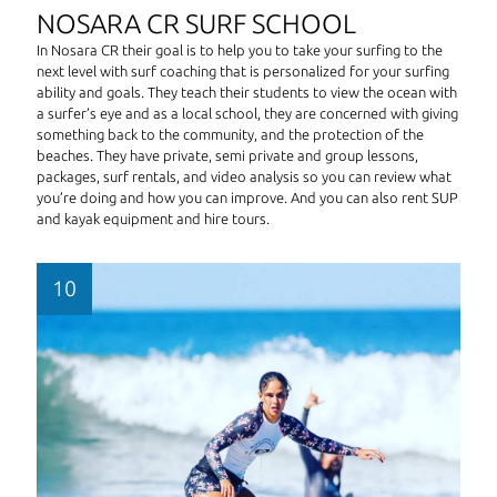
NOSARA CR SURF SCHOOL
In Nosara CR their goal is to help you to take your surfing to the
next level with surf coaching that is personalized for your surfing
ability and goals. They teach their students to view the ocean with
a surfer’s eye and as a local school, they are concerned with giving
something back to the community, and the protection of the
beaches. They have private, semi private and group lessons,
packages, surf rentals, and video analysis so you can review what
you’re doing and how you can improve. And you can also rent SUP
and kayak equipment and hire tours.