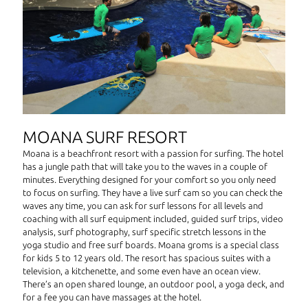
MOANA SURF RESORT
Moana is a beachfront resort with a passion for surfing. The hotel
has a jungle path that will take you to the waves in a couple of
minutes. Everything designed for your comfort so you only need
to focus on surfing. They have a live surf cam so you can check the
waves any time, you can ask for surf lessons for all levels and
coaching with all surf equipment included, guided surf trips, video
analysis, surf photography, surf specific stretch lessons in the
yoga studio and free surf boards. Moana groms is a special class
for kids 5 to 12 years old. The resort has spacious suites with a
television, a kitchenette, and some even have an ocean view.
There’s an open shared lounge, an outdoor pool, a yoga deck, and
for a fee you can have massages at the hotel.