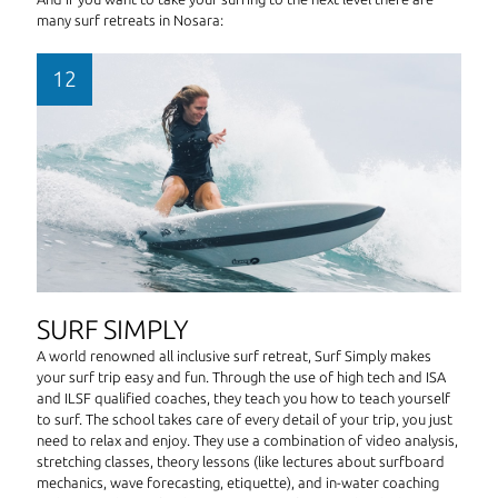
many surf retreats in Nosara:
SURF SIMPLY
A world renowned all inclusive surf retreat, Surf Simply makes
your surf trip easy and fun. Through the use of high tech and ISA
and ILSF qualified coaches, they teach you how to teach yourself
to surf. The school takes care of every detail of your trip, you just
need to relax and enjoy. They use a combination of video analysis,
stretching classes, theory lessons (like lectures about surfboard
mechanics, wave forecasting, etiquette), and in-water coaching