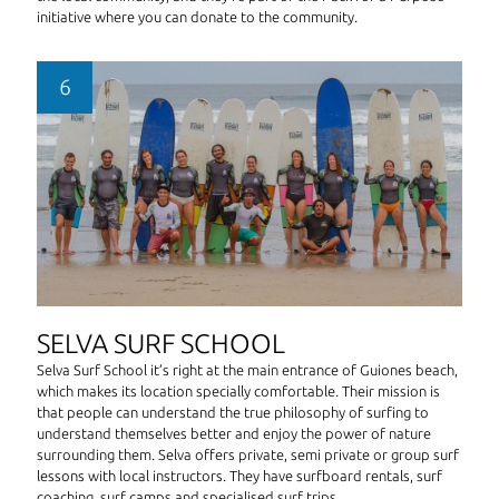
initiative where you can donate to the community.
SELVA SURF SCHOOL
Selva Surf School it’s right at the main entrance of Guiones beach,
which makes its location specially comfortable. Their mission is
that people can understand the true philosophy of surfing to
understand themselves better and enjoy the power of nature
surrounding them. Selva offers private, semi private or group surf
lessons with local instructors. They have surfboard rentals, surf
coaching, surf camps and specialised surf trips.