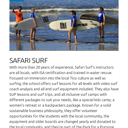
SAFARI SURF
With more than 20 years of experience, Safari Surf’s instructors
are all locals, with ISA certification and trained in water rescue.
Focused on immersion into the local Tico culture as well as
surfing, the school offers surf lessons for all levels with video surf
coach analysis and all end surf equipment included. They also have
SUP lessons and surf trips, and all inclusive surf camps with
different packages to suit your needs, like a special kids camp, a
women’s retreat or a backpackers package. Known for a solid
sustainable business philosophy, they offer volunteer
opportunities for the students with the local community, the
equipment and older boards are changed yearly and donated to
the local community, and they’re part of the Pack for a Purpose