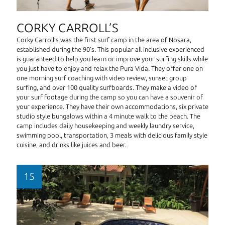
CORKY CARROLL’S
Corky Carroll’s was the first surf camp in the area of Nosara,
established during the 90’s. This popular all inclusive experienced
is guaranteed to help you learn or improve your surfing skills while
you just have to enjoy and relax the Pura Vida. They offer one on
one morning surf coaching with video review, sunset group
surfing, and over 100 quality surfboards. They make a video of
your surf footage during the camp so you can have a souvenir of
your experience. They have their own accommodations, six private
studio style bungalows within a 4 minute walk to the beach. The
camp includes daily housekeeping and weekly laundry service,
swimming pool, transportation, 3 meals with delicious family style
cuisine, and drinks like juices and beer.