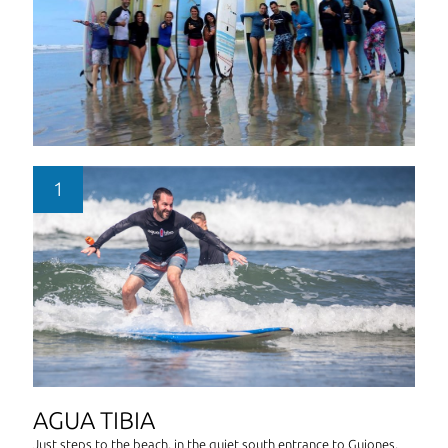
AGUA TIBIA
Just steps to the beach, in the quiet south entrance to Guiones,