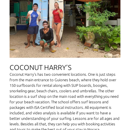
COCONUT HARRY’S
Coconut Harry’s has two convenient locations. One is just steps
from the main entrance to Guiones beach, where they hold over
150 surfboards for rental along with SUP boards, boogies,
snorkeling gear, beach chairs, coolers and umbrellas. The other
location is a surf shop on the main road with everything you need
for your beach vacation. The school offers surf lessons and
packages with ISA Certified local instructors. All equipment is
included, and video analysis is available if you want to have a
better understanding of your surfing. Lessons are for all ages and
levels. Besides all that, they can help you with booking activities
and tours to make the best out of your stay in Nosara.