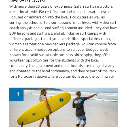
With more than 20 years of experience, Safari Surf’s instructors
are all locals, with ISA certification and trained in water rescue.
Focused on immersion into the local Tico culture as well as
surfing, the school offers surf lessons for all levels with video surf
coach analysis and all end surf equipment included. They also have
SUP lessons and surf trips, and all inclusive surf camps with
different packages to suit your needs, like a special kids camp, a
women’s retreat or a backpackers package. You can choose from
different accommodation options to suit your budget needs.
Known for a solid sustainable business philosophy, they offer
volunteer opportunities for the students with the local
community, the equipment and older boards are changed yearly
and donated to the local community, and they’re part of the Pack
for a Purpose initiative where you can donate to the community.