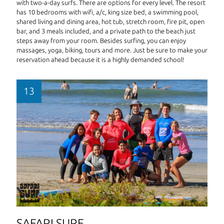
with two-a-day surfs. There are options for every level. The resort
has 10 bedrooms with wifi, a/c, king size bed, a swimming pool,
shared living and dining area, hot tub, stretch room, fire pit, open
bar, and 3 meals included, and a private path to the beach just
steps away from your room. Besides surfing, you can enjoy
massages, yoga, biking, tours and more. Just be sure to make your
reservation ahead because it is a highly demanded school!
SAFARI SURF