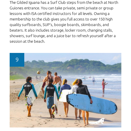
The Gilded Iguana has a Surf Club steps from the beach at North
Guiones entrance. You can take private, semi private or group
lessons with ISA certified instructors for all levels. Owning a
membership to the club gives you full access to over 150 high
quality surfboards, SUP's, boogie boards, skimboards, and
beaters. It also includes storage, locker room, changing stalls,
showers, surf lounge, and a juice bar to refresh yourself after a
session at the beach.