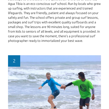
Agua Tibia is an eco conscious surf school. Run by locals who grew
up surfing, with instructors that are experienced and trained
lifeguards. They are friendly, patient and always focused on your
safety and fun. The school offers private and group surf lessons,
packages and surf trips with excellent quality surfboards and a
small shop. The lessons are 90 minutes long, suited for anyone
from kids to seniors of all levels, and all equipment is provided. In
case you want to save the moment, there’s a professional surf
photographer ready to immortalized your best wave.