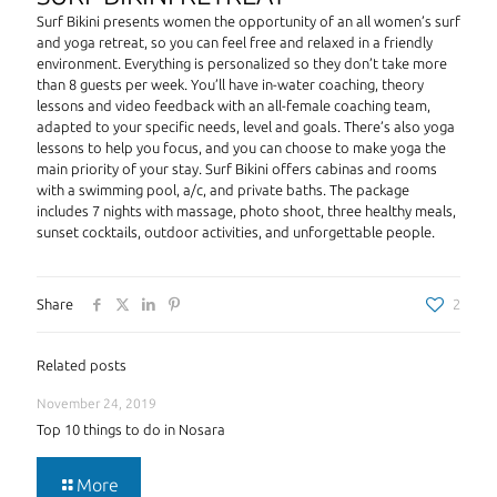
Surf Bikini presents women the opportunity of an all women’s surf
and yoga retreat, so you can feel free and relaxed in a friendly
environment. Everything is personalized so they don’t take more
than 8 guests per week. You’ll have in-water coaching, theory
lessons and video feedback with an all-female coaching team,
adapted to your specific needs, level and goals. There’s also yoga
lessons to help you focus, and you can choose to make yoga the
main priority of your stay. Surf Bikini offers cabinas and rooms
with a swimming pool, a/c, and private baths. The package
includes 7 nights with massage, photo shoot, three healthy meals,
sunset cocktails, outdoor activities, and unforgettable people.
Share
2
Related posts
November 24, 2019
Top 10 things to do in Nosara
More