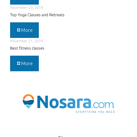
November 23, 2019
Top Yoga Classes and Retreats
More
November 21, 2019
Best fitness classes
More