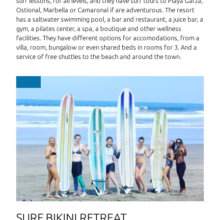
surf lessons, for all levels, and they have surf tours to Playa Garza,
Ostional, Marbella or Camaronal if are adventurous. The resort
has a saltwater swimming pool, a bar and restaurant, a juice bar, a
gym, a pilates center, a spa, a boutique and other wellness
facilities. They have different options for accomodations, from a
villa, room, bungalow or even shared beds in rooms for 3. And a
service of free shuttles to the beach and around the town.
SURF BIKINI RETREAT