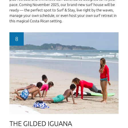
pace. Coming November 2025, our brand-new surf house will be
ready — the perfect spot to Surf & Stay, live right by the waves,
manage your own schedule, or even host your own surf retreat in
this magical Costa Rican setting.
THE GILDED IGUANA