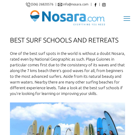
(506) 26820576
|
info@nosara.com
|
|
BEST SURF SCHOOLS AND RETREATS
One of the best surf spots in the world is without a doubt Nosara,
rated even by National Geographic as such. Playa Guiones in
particular comes first due to the consistency of its waves and that
along the 7 kms beach there’s good waves for all, from beginners
to the most advanced surfers. Aside from its natural beauty and
warm waters. Nearby there are many other surfing beaches for
different experience levels. Take a look at the best surf schools if
you’re looking for learning or improving your skills.