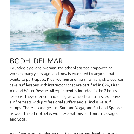
BODHI DEL MAR
Founded by a local woman, the school started empowering
women many years ago, and now is extended to anyone that
wants to participate. Kids, women and men from any skill level can
take surf lessons with instructors that are certified in CPR, First
Aid and Water Rescue. All equipment is included in the 2 hours
lessons. They offer surf coaching, advanced surf tours, exclusive
surf retreats with professional surfers and all inclusive surf
camps. There’s packages for Surf and Yoga, and Surf and Spanish
as well. The school helps with reservations for tours, massages
and yoga.
And if you want to take your surfing to the next level there are