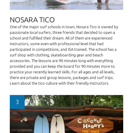
NOSARA TICO
One of the major surf schools in town, Nosara Tico is owned by
passionate local surfers, three friends that decided to open a
school and fulfilled their dream. All of them are experienced
instructors, some even with professional level that had
participated in competitions, and ISA trained. The school has a
surf shop with clothing, skateboarding gear and beach
accessories. The lessons are 90 minutes long with everything
provided and you can keep the board for 90 minutes more to
practice your recently learned skills. For all ages and all levels,
there are private and group lessons, packages and surf trips.
Learn about the tico culture with their friendly instructors.