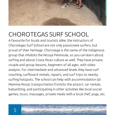
CHOROTEGAS SURF SCHOOL
A favourite for locals and tourists alike, the instructors of
Chorotegas Surf School are not only passionate surfers, but
proud of their heritage. Chorotega is the name of the indigenous
group that inhabits the Nicoya Peninsula, so you can learn about
surfing and about Costa Rican culture as well. They have private,
couple and group lessons, beginners of all ages, with video
analysis. For intermediate and advanced levels they have surf
coaching, surfboard rentals, repairs, and surf trips to nearby
surfing hotspots. The school can help with accommodation (at
Mamma Rosa), transportation from/to the airport, car rentals,
babysitting, and participating in other activities like local soccer
games, tours, massages, private meals with a local chef, yoga, etc.