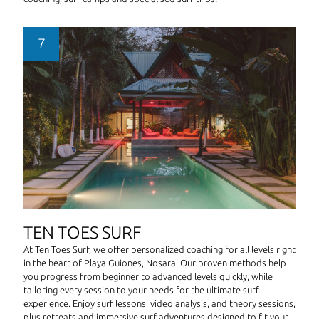
TEN TOES SURF
At Ten Toes Surf, we offer personalized coaching for all levels right
in the heart of Playa Guiones, Nosara. Our proven methods help
you progress from beginner to advanced levels quickly, while
tailoring every session to your needs for the ultimate surf
experience. Enjoy surf lessons, video analysis, and theory sessions,
plus retreats and immersive surf adventures designed to fit your