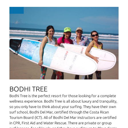
BODHI TREE
Bodhi Tree is the perfect resort for those looking for a complete
wellness experience. Bodhi Tree is all about luxury and tranquility,
so you only have to think about your surfing. They have their own
surf school, Bodhi Del Mar, certified through the Costa Rican
Tourism Board (ICT). All of Bodhi Del Mar instructors are certified
in CPR, First Aid and Water Rescue. There are private or group