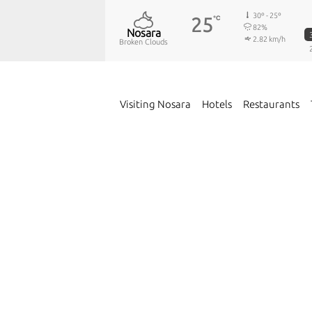
30º - 25º
25
℃
82%
Nosara
2.82 km/h
Broken Clouds
Visiting Nosara
Hotels
Restaurants