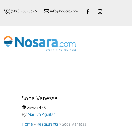
(506) 26820576
|
info@nosara.com
|
|
Soda Vanessa
views: 4851
By
Marilyn Aguilar
Home
»
Restaurants
»
Soda Vanessa