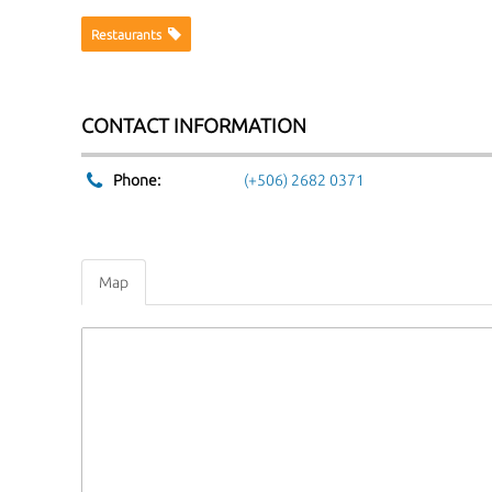
Restaurants
CONTACT INFORMATION
Phone:
(+506) 2682 0371
Map