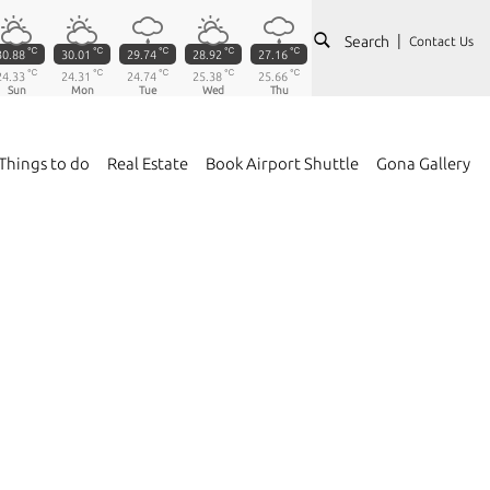
Search
Contact Us
℃
℃
℃
℃
℃
30.88
30.01
29.74
28.92
27.16
℃
℃
℃
℃
℃
24.33
24.31
24.74
25.38
25.66
Sun
Mon
Tue
Wed
Thu
Things to do
Real Estate
Book Airport Shuttle
Gona Gallery