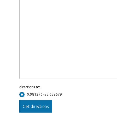
directions to:
9.981276 -85.652679