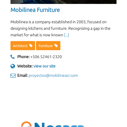
Mobilinea Furniture
Mobilinea is a company established in 2003, focused on
designing kitchens and furniture. Recognizing a gap in the
market for what is now known
[...]
Architect
Furniture
Phone:
+506 52461-2320
Website:
view our site
Email:
proyectos@mobilineacr.com