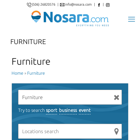
(506) 26820576
|
info@nosara.com
|
|
FURNITURE
Furniture
Home
»
Furniture
Try to search
sport
business
event