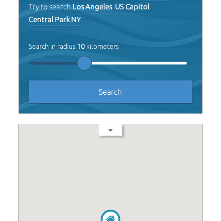
Try to search
Los Angeles
US Capitol
Central Park NY
Search in radius
10
kilometers