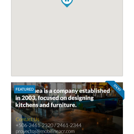
STICKY
FEATURED