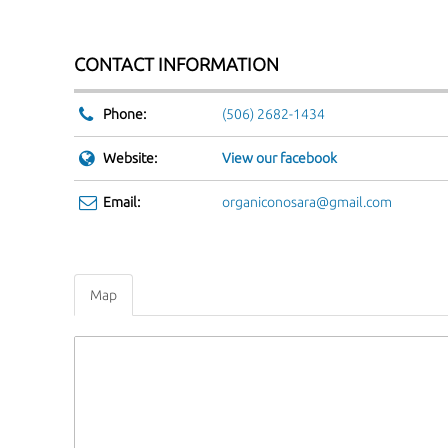
Phone:
(506) 2682-1434
Website:
View our facebook
Email:
organiconosara@gmail.com
Map