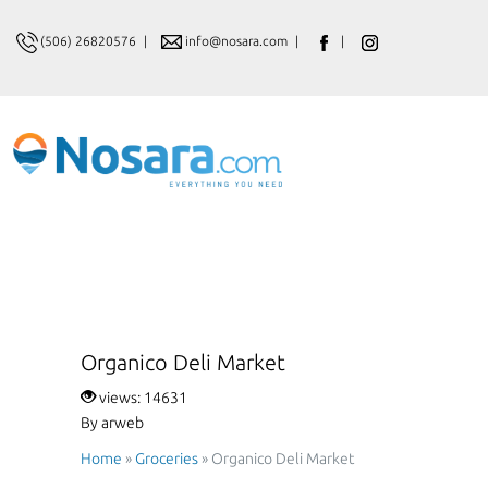
(506) 26820576
|
info@nosara.com
|
|
Organico Deli Market
views: 14631
By arweb
Home
»
Groceries
»
Organico Deli Market