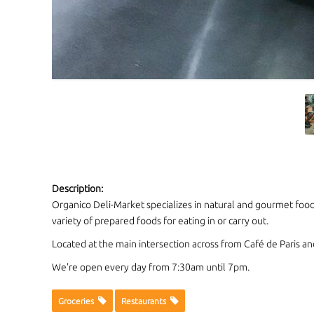
Description:
Organico Deli-Market specializes in natural and gourmet foods
variety of prepared foods for eating in or carry out.
Located at the main intersection across from Café de Paris an
We're open every day from 7:30am until 7pm.
Groceries
Restaurants
CONTACT INFORMATION