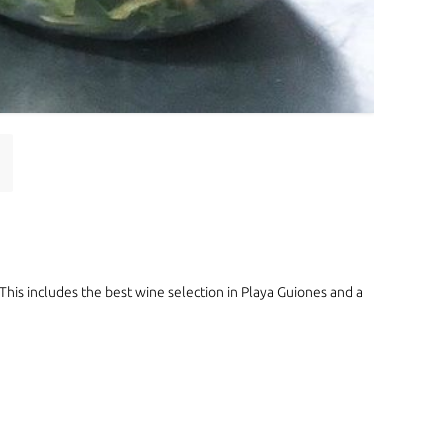
 This includes the best wine selection in Playa Guiones and a