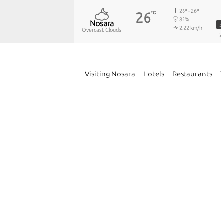
26º - 26º
26
℃
82%
Nosara
2.22 km/h
Overcast Clouds
Visiting Nosara
Hotels
Restaurants