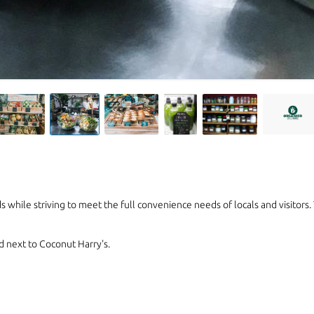
 while striving to meet the full convenience needs of locals and visitors.
d next to Coconut Harry's.