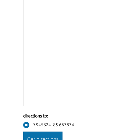
directions to:
9.945824 -85.663834