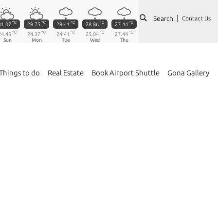
Search
Contact Us
℃
℃
℃
℃
℃
31.07
29.75
29.41
28.86
27.44
℃
℃
℃
℃
℃
24.45
24.37
24.41
25.04
27.44
Sun
Mon
Tue
Wed
Thu
Things to do
Real Estate
Book Airport Shuttle
Gona Gallery