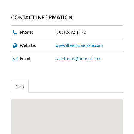
CONTACT INFORMATION
Phone:
(506) 2682 1472
Website:
www.ilbasiliconosara.com
Email:
cabelcetas@hotmail.com
Map