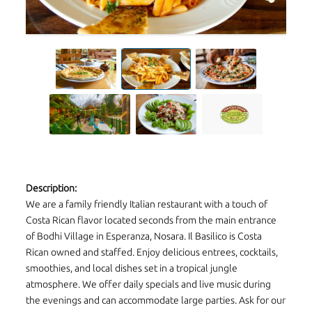
Description:
We are a family friendly Italian restaurant with a touch of
Costa Rican flavor located seconds from the main entrance
of Bodhi Village in Esperanza, Nosara. Il Basilico is Costa
Rican owned and staffed. Enjoy delicious entrees, cocktails,
smoothies, and local dishes set in a tropical jungle
atmosphere. We offer daily specials and live music during
the evenings and can accommodate large parties. Ask for our