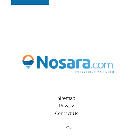
Sitemap
Privacy
Contact Us