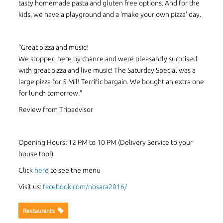
tasty homemade pasta and gluten free options. And for the
kids, we have a playground and a 'make your own pizza' day.
“Great pizza and music!
We stopped here by chance and were pleasantly surprised
with great pizza and live music! The Saturday Special was a
large pizza for 5 Mil! Terrific bargain. We bought an extra one
for lunch tomorrow."
Review from Tripadvisor
Opening Hours: 12 PM to 10 PM (Delivery Service to your
house too!)
Click
here
to see the menu
Visit us:
facebook.com/nosara2016/
Restaurants