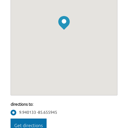
directions to:
9.940133 -85.655945