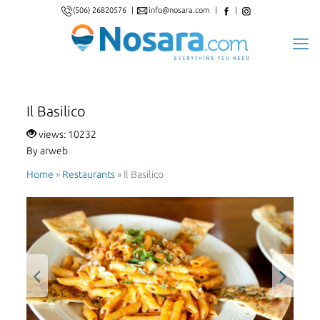
(506) 26820576
|
info@nosara.com
|
|
Il Basilico
views: 10232
By arweb
Home
»
Restaurants
»
Il Basilico