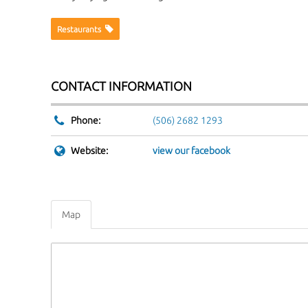
Website:
view our facebook
Map