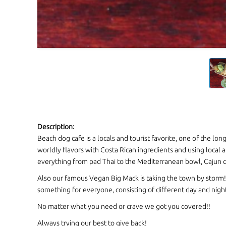
Description:
Beach dog cafe is a locals and tourist favorite, one of the lo
worldly flavors with Costa Rican ingredients and using local a
everything from pad Thai to the Mediterranean bowl, Cajun c
Also our famous Vegan Big Mack is taking the town by storm
something for everyone, consisting of different day and nig
No matter what you need or crave we got you covered!!
Always trying our best to give back!
Restaurants
CONTACT INFORMATION
Phone:
(506) 2682 1293