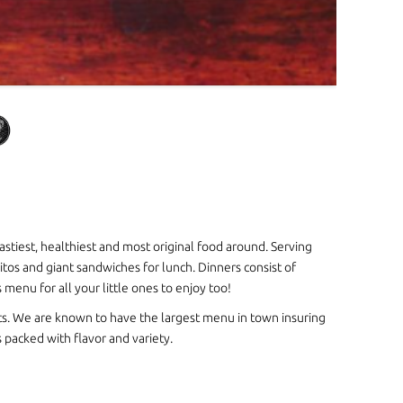
astiest, healthiest and most original food around. Serving
itos and giant sandwiches for lunch. Dinners consist of
enu for all your little ones to enjoy too!
s. We are known to have the largest menu in town insuring
packed with flavor and variety.