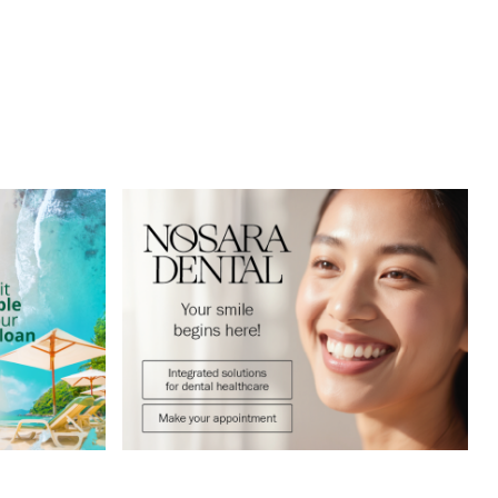
Sitemap
Privacy