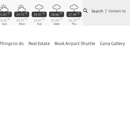
Search
Contact Us
℃
℃
℃
℃
℃
31.07
29.75
29.41
28.86
27.44
℃
℃
℃
℃
℃
24.45
24.37
24.41
25.04
26.59
Sun
Mon
Tue
Wed
Thu
Things to do
Real Estate
Book Airport Shuttle
Gona Gallery