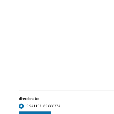
directions to:
9.941107 -85.666374