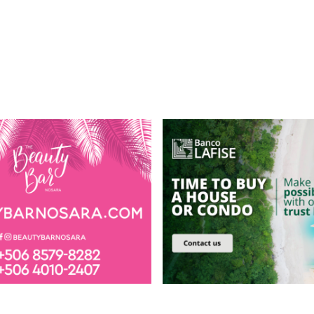
MENU
Visiting Nosara
Book Airport Transfer
Hotels
Directory