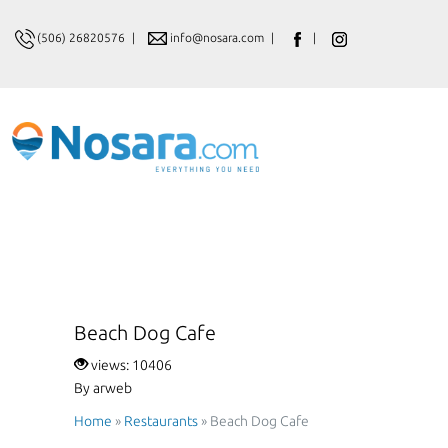
(506) 26820576
|
info@nosara.com
|
|
Beach Dog Cafe
views: 10406
By arweb
Home
»
Restaurants
»
Beach Dog Cafe