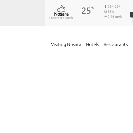
25º - 25º
25
℃
83%
Nosara
2.24 km/h
Overcast Clouds
Visiting Nosara
Hotels
Restaurants