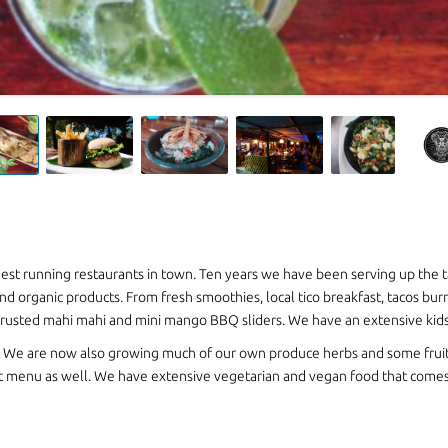
ngest running restaurants in town. Ten years we have been serving up the t
nd organic products. From fresh smoothies, local tico breakfast, tacos burr
rusted mahi mahi and mini mango BBQ sliders. We have an extensive kids m
! We are now also growing much of our own produce herbs and some fruit
ht menu as well. We have extensive vegetarian and vegan food that comes 