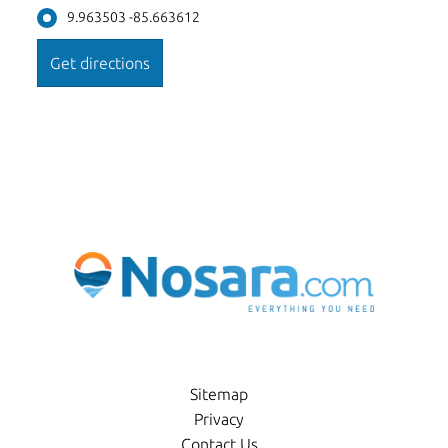
9.963503 -85.663612
Sitemap
Privacy
Contact Us