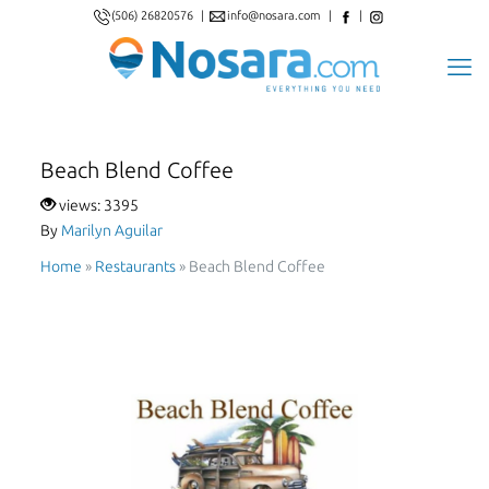
(506) 26820576
|
info@nosara.com
|
|
Beach Blend Coffee
views: 3395
By
Marilyn Aguilar
Home
»
Restaurants
»
Beach Blend Coffee