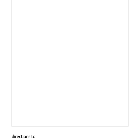
directions to: