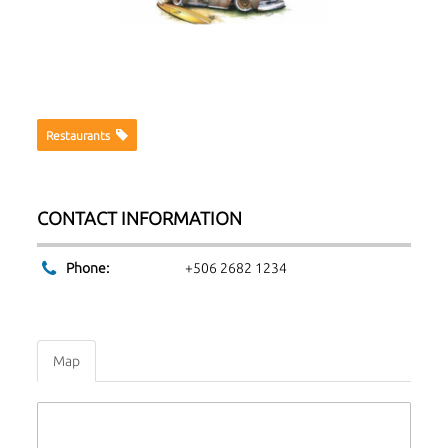
Restaurants
CONTACT INFORMATION
Phone:
+506 2682 1234
Map