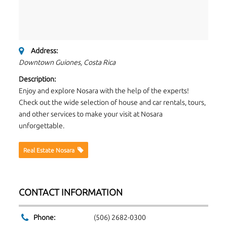
Address:
Downtown Guiones, Costa Rica
Description:
Enjoy and explore Nosara with the help of the experts!
Check out the wide selection of house and car rentals, tours,
and other services to make your visit at Nosara
unforgettable.
Real Estate Nosara
CONTACT INFORMATION
Phone:
(506) 2682-0300