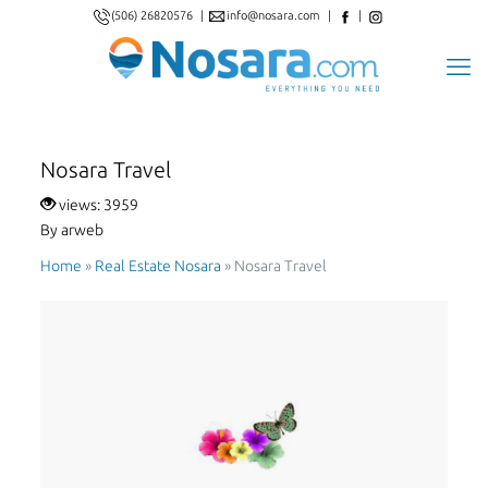
(506) 26820576
|
info@nosara.com
|
|
Nosara Travel
views: 3959
By arweb
Home
»
Real Estate Nosara
»
Nosara Travel