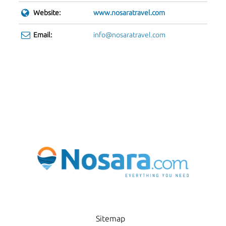
Website:
www.nosaratravel.com
Email:
info@nosaratravel.com
Sitemap