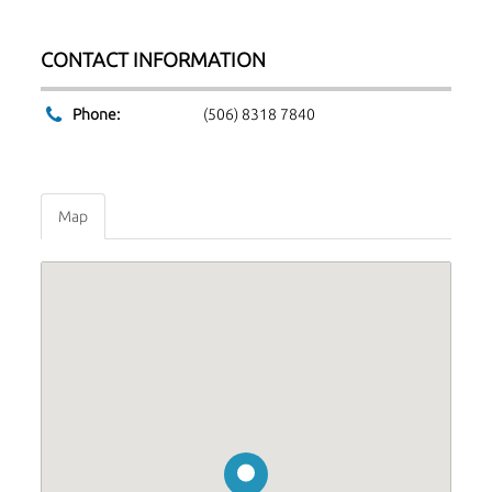
CONTACT INFORMATION
Phone:
(506) 8318 7840
Map