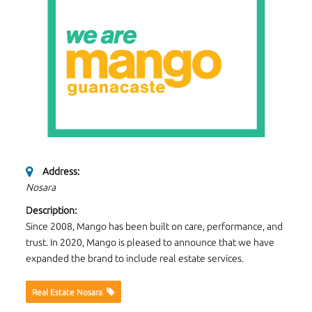
Address:
Nosara
Description:
Since 2008, Mango has been built on care, performance, and
trust. In 2020, Mango is pleased to announce that we have
expanded the brand to include real estate services.
Real Estate Nosara