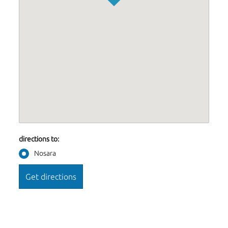
directions to:
Nosara