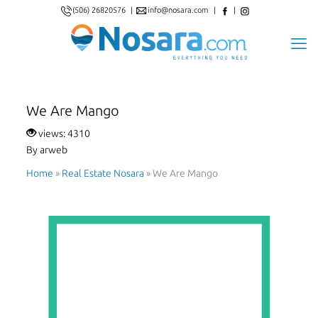
(506) 26820576
|
info@nosara.com
|
|
We Are Mango
views: 4310
By arweb
Home
»
Real Estate Nosara
»
We Are Mango