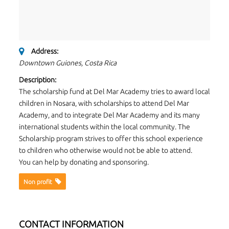
Address:
Downtown Guiones, Costa Rica
Description:
The scholarship fund at Del Mar Academy tries to award local
children in Nosara, with scholarships to attend Del Mar
Academy, and to integrate Del Mar Academy and its many
international students within the local community. The
Scholarship program strives to offer this school experience
to children who otherwise would not be able to attend.
You can help by donating and sponsoring.
Non proﬁt
CONTACT INFORMATION