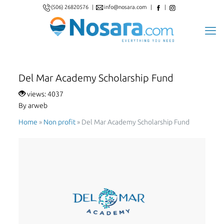
(506) 26820576
|
info@nosara.com
|
|
Del Mar Academy Scholarship Fund
views: 4037
By arweb
Home
»
Non proﬁt
»
Del Mar Academy Scholarship Fund