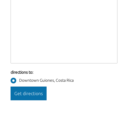
directions to:
Downtown Guiones, Costa Rica