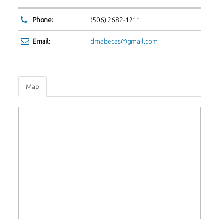
Phone:
(506) 2682-1211
Email:
dmabecas@gmail.com
Map