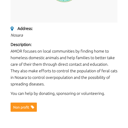
Address:
Nosara
Description:
AMOR focuses on local communities by finding home to
homeless domestic animals and help families to better take
care of their them through direct contact and education.
They also make efforts to control the population of feral cats
in Nosara to control overpopulation and the possibility of
spreading diseases.
You can help by donating, sponsoring or volunteering.
Non proﬁt