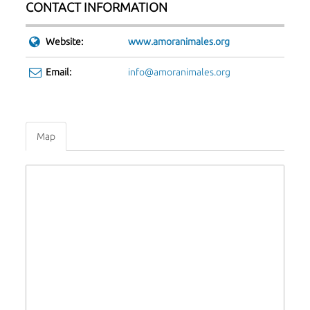
CONTACT INFORMATION
Website:
www.amoranimales.org
Email:
info@amoranimales.org
Map