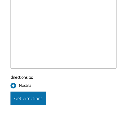
directions to:
Nosara