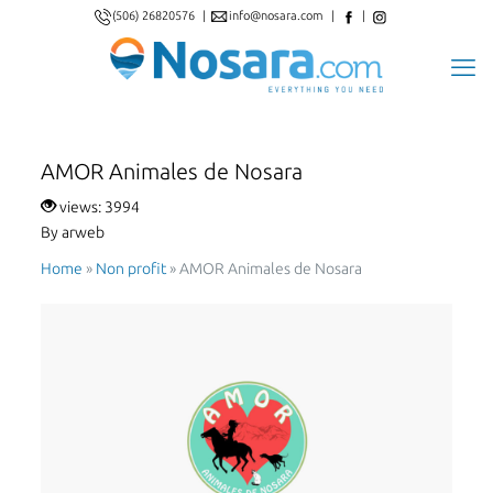
(506) 26820576
|
info@nosara.com
|
|
AMOR Animales de Nosara
views: 3994
By arweb
Home
»
Non proﬁt
»
AMOR Animales de Nosara