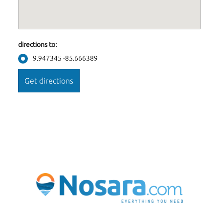
directions to:
9.947345 -85.666389