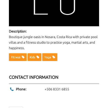
Description:
Boutique jungle oasis in Nosara, Costa Rica with private pool
villas and a fitness studio to practice yoga, martial arts, and
happiness.
Fitness
Kids
Yoga
CONTACT INFORMATION
Phone:
+506 8331 6855