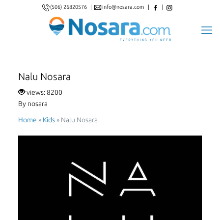
(506) 26820576
|
info@nosara.com
|
|
Nalu Nosara
views: 8200
By nosara
Home
»
Kids
»
Nalu Nosara