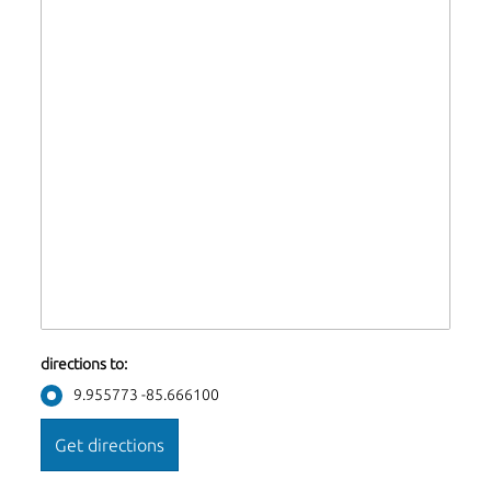
directions to:
9.955773 -85.666100