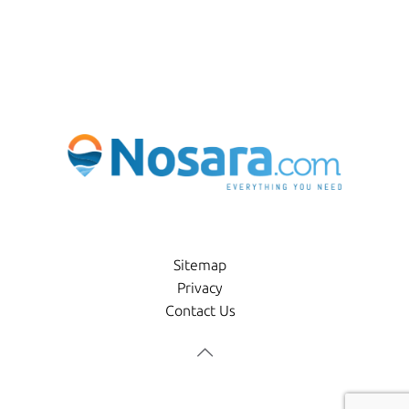
Sitemap
Privacy
Contact Us