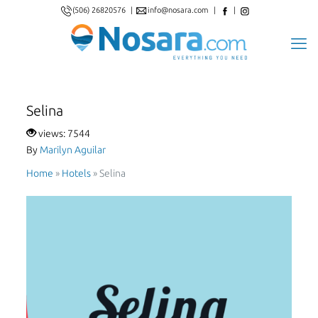
(506) 26820576
|
info@nosara.com
|
|
Selina
views: 7544
By
Marilyn Aguilar
Home
»
Hotels
»
Selina