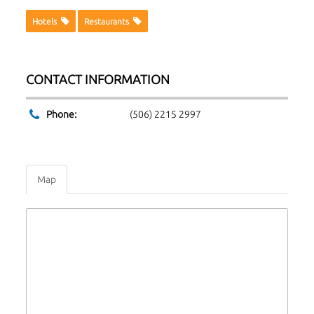
Hotels
Restaurants
CONTACT INFORMATION
Phone:
(506) 2215 2997
Map