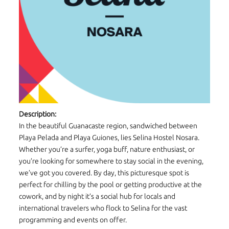
Description:
In the beautiful Guanacaste region, sandwiched between
Playa Pelada and Playa Guiones, lies Selina Hostel Nosara.
Whether you’re a surfer, yoga buff, nature enthusiast, or
you’re looking for somewhere to stay social in the evening,
we’ve got you covered. By day, this picturesque spot is
perfect for chilling by the pool or getting productive at the
cowork, and by night it’s a social hub for locals and
international travelers who flock to Selina for the vast
programming and events on offer.