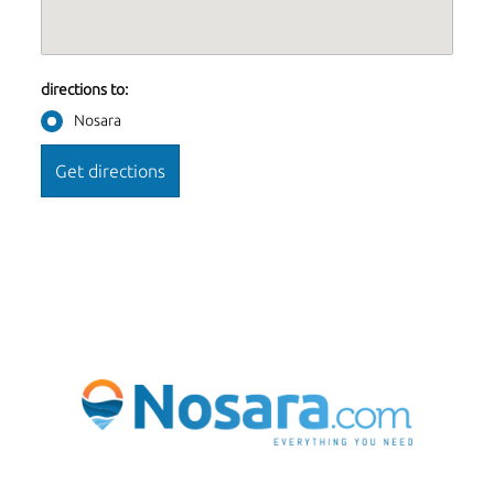
directions to:
Nosara