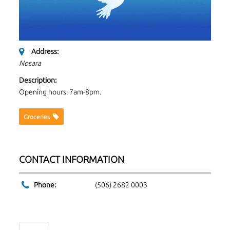
Address:
Nosara
Description:
Opening hours: 7am-8pm.
Groceries
CONTACT INFORMATION
Phone:
(506) 2682 0003