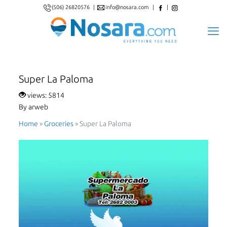
(506) 26820576
|
info@nosara.com
|
|
Super La Paloma
views: 5814
By arweb
Home
»
Groceries
»
Super La Paloma