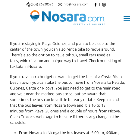
(506) 26820576
|
info@nosara.com
|
|
If you’re staying in Playa Guiones, and plan to be close to the
center of the town, you can also rent a bike to move around.
There’s also the option to call a tuk tuk, small cars used as
taxis, which is a fun and unique way to travel. Check our listing of
tuk tuks in Nosara.
If you travel on a budget or want to get the feel of a Costa Rican
beach town, you can take the bus to move from Nosara to Pelada,
Guiones, Garza or Nicoya. You just need to get to the main road
and wait near the marked bus stops, but be aware that
sometimes the bus can be a little bit early or late. Keep in mind
that the bus leaves from Nosara town and it is 10 to 15
minutes from Playa Guiones and a couple of hours from Nicoya.
Check Traroc’s web page to be sure if there’s any change in the
schedule.
From Nosara to Nicoya the bus leaves at: 5:00am, 6:00am,