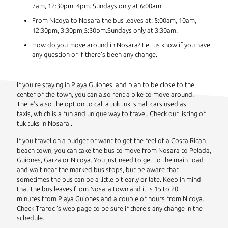
7am, 12:30pm, 4pm. Sundays only at 6:00am.
From Nicoya to Nosara the bus leaves at: 5:00am, 10am,
12:30pm, 3:30pm,5:30pm.Sundays only at 3:30am.
How do you move around in Nosara? Let us know if you have
any question or if there’s been any change.
If you’re staying in Playa Guiones, and plan to be close to the
center of the town, you can also rent a bike to move around.
There’s also the option to call a tuk tuk, small cars used as
taxis, which is a fun and unique way to travel. Check our listing of
tuk tuks in Nosara .
If you travel on a budget or want to get the feel of a Costa Rican
beach town, you can take the bus to move from Nosara to Pelada,
Guiones, Garza or Nicoya. You just need to get to the main road
and wait near the marked bus stops, but be aware that
sometimes the bus can be a little bit early or late. Keep in mind
that the bus leaves from Nosara town and it is 15 to 20
minutes from Playa Guiones and a couple of hours from Nicoya.
Check Traroc ’s web page to be sure if there’s any change in the
schedule.