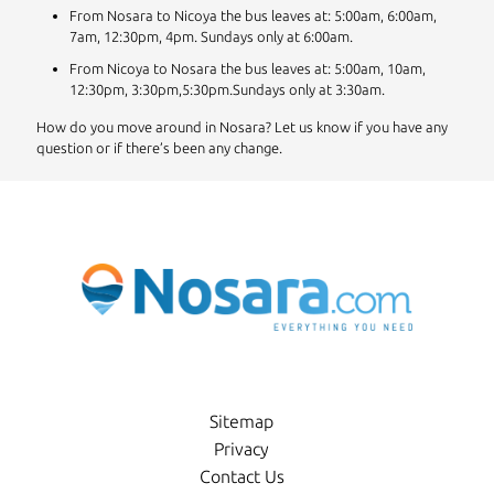
From Nosara to Nicoya the bus leaves at: 5:00am, 6:00am,
7am, 12:30pm, 4pm. Sundays only at 6:00am.
From Nicoya to Nosara the bus leaves at: 5:00am, 10am,
12:30pm, 3:30pm,5:30pm.Sundays only at 3:30am.
How do you move around in Nosara? Let us know if you have any
question or if there’s been any change.
Sitemap
Privacy
Contact Us